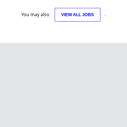
You may also
.
VIEW ALL JOBS