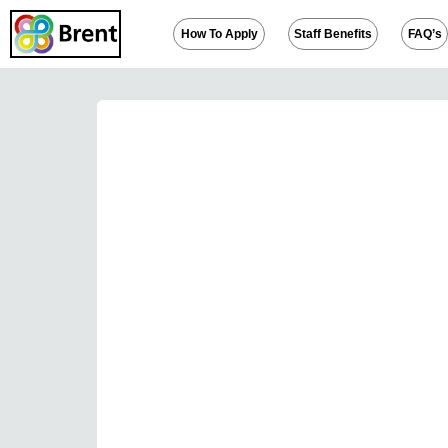
How To Apply
Staff Benefits
FAQ’s