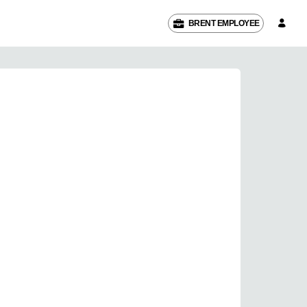
BRENT EMPLOYEE