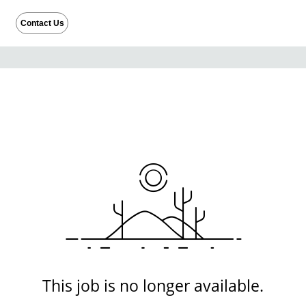
Contact Us
This job is no longer available.