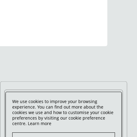
We use cookies to improve your browsing
experience. You can find out more about the
cookies we use and how to customise your cookie
preferences by visiting our cookie preference
centre.
Learn more